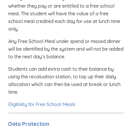
whether they pay or are entitled to a free school
meal. The student will have the value of a free
school meal credited each day for use at lunch time
only.
Any Free School Meal under spend or missed dinner
will be identified by the system and will not be added
to the next day’s balance.
Students can add extra cash to their balance by
using the revaluation station, to top up their daily
allocation which can then be used at break or lunch
time.
Eligibility for Free School Meals
Data Protection