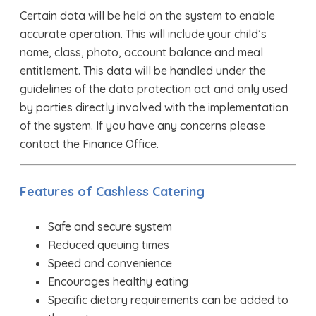
Certain data will be held on the system to enable
accurate operation. This will include your child’s
name, class, photo, account balance and meal
entitlement. This data will be handled under the
guidelines of the data protection act and only used
by parties directly involved with the implementation
of the system. If you have any concerns please
contact the Finance Office.
Features of Cashless Catering
Safe and secure system
Reduced queuing times
Speed and convenience
Encourages healthy eating
Specific dietary requirements can be added to