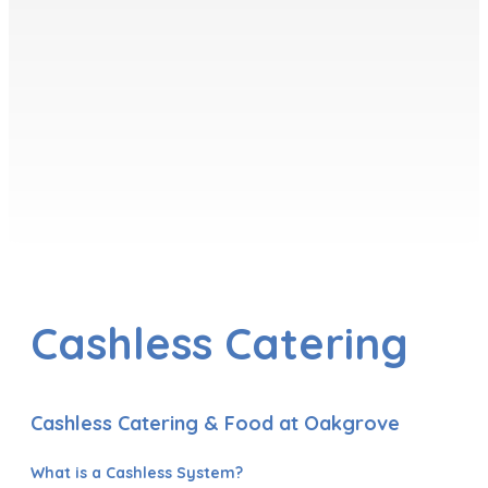
Cashless Catering
Cashless Catering & Food at Oakgrove
What is a Cashless System?