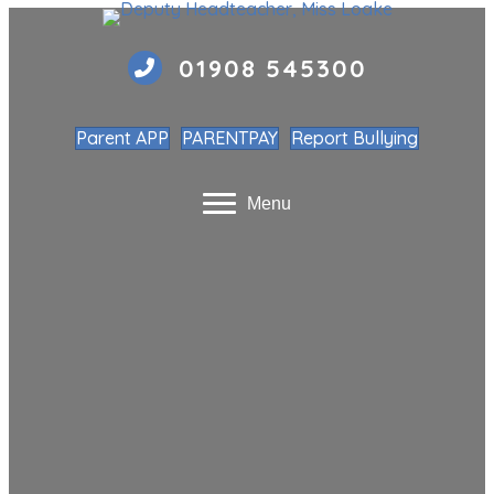
01908 545300
Parent APP
PARENTPAY
Report Bullying
Menu