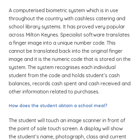
A computerised biometric system which is in use
throughout the country with cashless catering and
school library systems. It has proved very popular
across Milton Keynes. Specialist software translates
a finger image into a unique number code. This
cannot be translated back into the original finger
image and it is the numeric code that is stored on the
system. The system recognises each individual
student from the code and holds student’s cash
balances, records cash spent and cash received and
other information related to purchases.
How does the student obtain a school meal?
The student will touch an image scanner in front of
the point of sale touch screen. A display will show
the student’s name, photograph, class and current