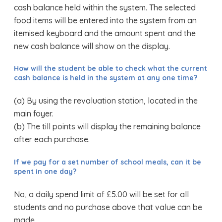
cash balance held within the system. The selected
food items will be entered into the system from an
itemised keyboard and the amount spent and the
new cash balance will show on the display.
How will the student be able to check what the current
cash balance is held in the system at any one time?
(a) By using the revaluation station, located in the
main foyer.
(b) The till points will display the remaining balance
after each purchase.
If we pay for a set number of school meals, can it be
spent in one day?
No, a daily spend limit of £5.00 will be set for all
students and no purchase above that value can be
made.