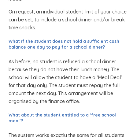
On request, an individual student limit of your choice
can be set, to include a school dinner and/or break
time snacks.
What if the student does not hold a sufficient cash
balance one day to pay for a school dinner?
As before, no student is refused a school dinner
because they do not have their lunch money. The
school will allow the student to have a ‘Meal Deal’
for that day only. The student must repay the full
amount the next day. This arrangement will be
organised by the finance office.
What about the student entitled to a ‘free school
meal’?
The system works exactly the same for all students