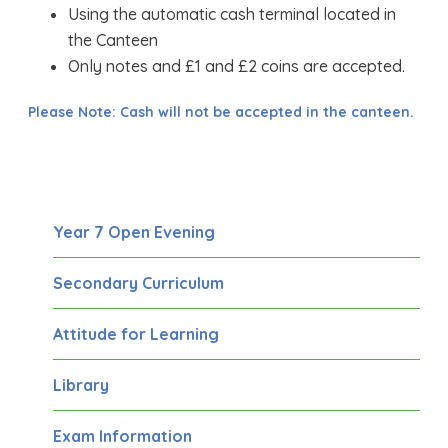
Using the automatic cash terminal located in
the Canteen
Only notes and £1 and £2 coins are accepted.
Please Note: Cash will not be accepted in the canteen.
Year 7 Open Evening
Secondary Curriculum
Attitude for Learning
Library
Exam Information