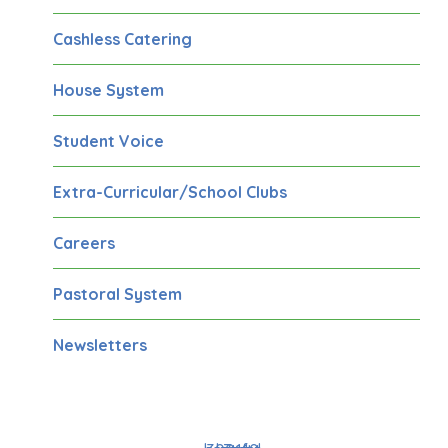
Cashless Catering
House System
Student Voice
Extra-Curricular/School Clubs
Careers
Pastoral System
Newsletters