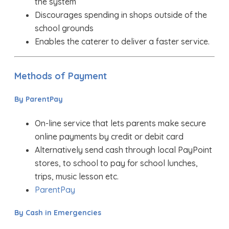
the system
Discourages spending in shops outside of the
school grounds
Enables the caterer to deliver a faster service.
Methods of Payment
By ParentPay
On-line service that lets parents make secure
online payments by credit or debit card
Alternatively send cash through local PayPoint
stores, to school to pay for school lunches,
trips, music lesson etc.
ParentPay
By Cash in Emergencies