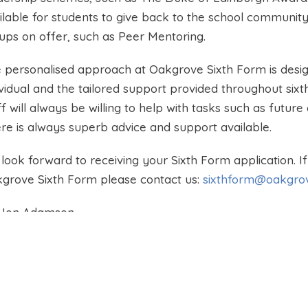
ilable for students to give back to the school community
ups on offer, such as Peer Mentoring.
 personalised approach at Oakgrove Sixth Form is desig
ividual and the tailored support provided throughout sixt
ff will always be willing to help with tasks such as futur
re is always superb advice and support available.
look forward to receiving your Sixth Form application. 
grove Sixth Form please contact us:
sixthform@oakgrov
 Jon Adamson
d of Sixth Form