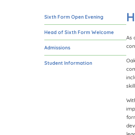
H
Sixth Form Open Evening
Head of Sixth Form Welcome
As 
con
Admissions
Oak
Student Information
com
inc
ski
Wit
imp
for
dev
lea