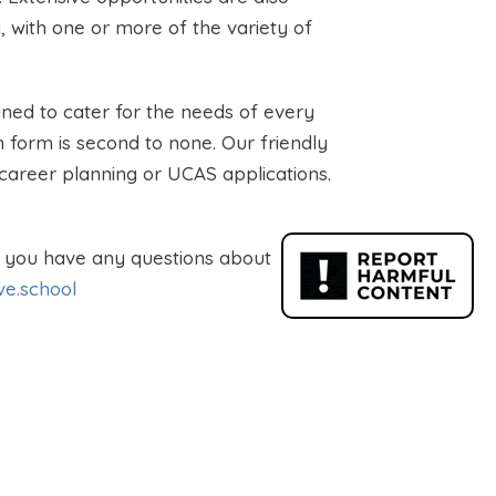
, with one or more of the variety of
ned to cater for the needs of every
h form is second to none. Our friendly
e career planning or UCAS applications.
If you have any questions about
e.school