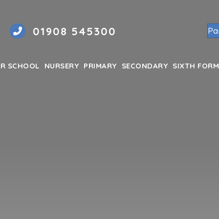
01908 545300
Pa
R SCHOOL
NURSERY
PRIMARY
SECONDARY
SIXTH FORM