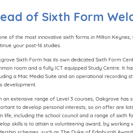
ead of Sixth Form We
one of the most innovative sixth forms in Milton Keynes, 
tinue your post-16 studies.
grove Sixth Form has its own dedicated Sixth Form Cen
mon room and a fully ICT equipped Study Centre. It has an
luding a Mac Media Suite and an operational recording stu
lls development.
h an extensive range of Level 3 courses, Oakgrove has so
ortant to develop personal interests, so on offer are lots
m life, including the school council and a range of sixth
elop skills is to attain a volunteering award, by working
dership schemes, such as The Duke of Edinburgh Award. 