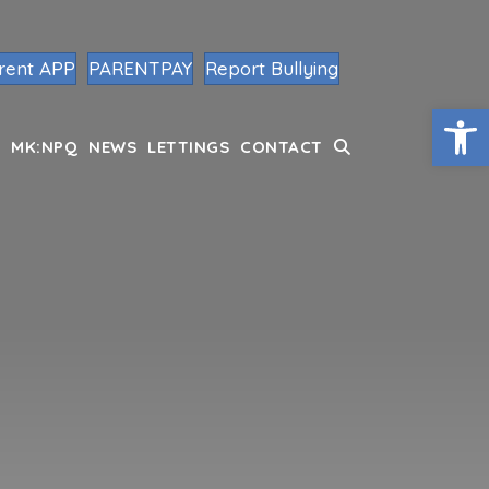
rent APP
PARENTPAY
Report Bullying
Op
MK:NPQ
NEWS
LETTINGS
CONTACT