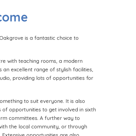
lcome
Oakgrove is a fantastic choice to
tre with teaching rooms, a modern
 excellent range of stylish facilities,
dio, providing lots of opportunities for
mething to suit everyone. It is also
 of opportunities to get involved in sixth
 form committees. A further way to
 with the local community, or through
Extensive opportunities are also