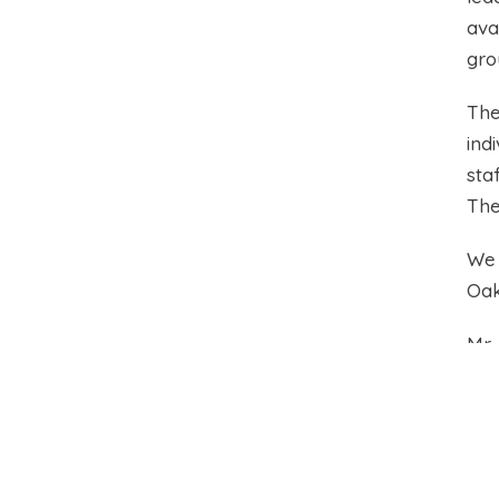
ava
gro
The
ind
sta
The
We 
Oak
Mr
Hea