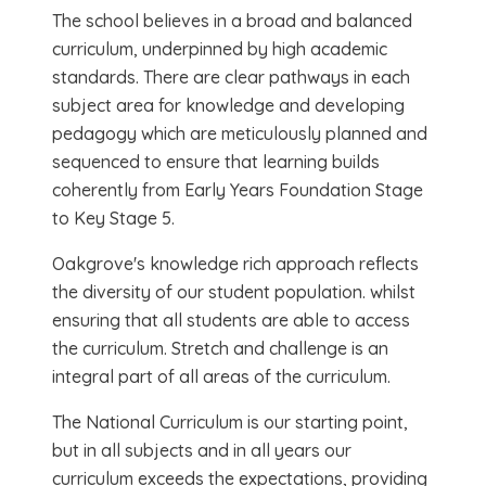
The school believes in a broad and balanced
curriculum, underpinned by high academic
standards. There are clear pathways in each
subject area for knowledge and developing
pedagogy which are meticulously planned and
sequenced to ensure that learning builds
coherently from Early Years Foundation Stage
to Key Stage 5.
Oakgrove's knowledge rich approach reflects
the diversity of our student population. whilst
ensuring that all students are able to access
the curriculum. Stretch and challenge is an
integral part of all areas of the curriculum.
The National Curriculum is our starting point,
but in all subjects and in all years our
curriculum exceeds the expectations, providing