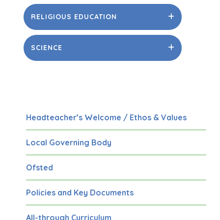
RELIGIOUS EDUCATION
SCIENCE
Headteacher’s Welcome / Ethos & Values
Local Governing Body
Ofsted
Policies and Key Documents
All-through Curriculum