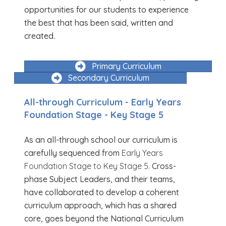
opportunities for our students to experience
the best that has been said, written and
created.
Primary Curriculum
Secondary Curriculum
All-through Curriculum - Early Years
Foundation Stage - Key Stage 5
As an all-through school our curriculum is
carefully sequenced from
Early Years
Foundation Stage to Key Stage 5.
Cross-
phase Subject Leaders, and their teams,
have collaborated to develop a coherent
curriculum approach, which has a shared
core, goes beyond the National Curriculum