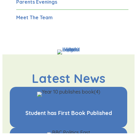
Parents Evenings
Meet The Team
Latest News
Student has First Book Published