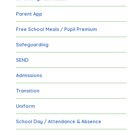
Parent App
Free School Meals / Pupil Premium
Safeguarding
SEND
Admissions
Transition
Uniform
School Day / Attendance & Absence