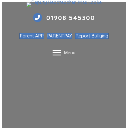
01908 545300
Parent APP
PARENTPAY
Report Bullying
Menu