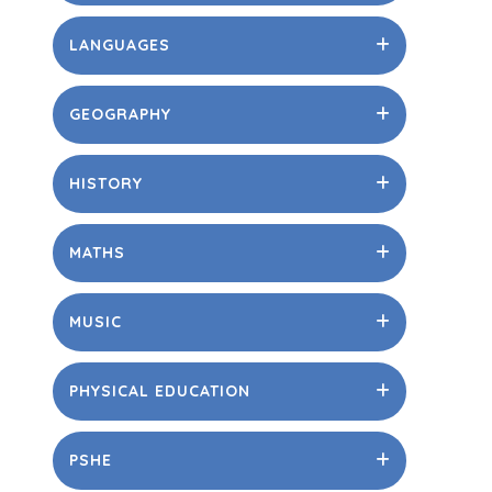
LANGUAGES
GEOGRAPHY
HISTORY
MATHS
MUSIC
PHYSICAL EDUCATION
PSHE