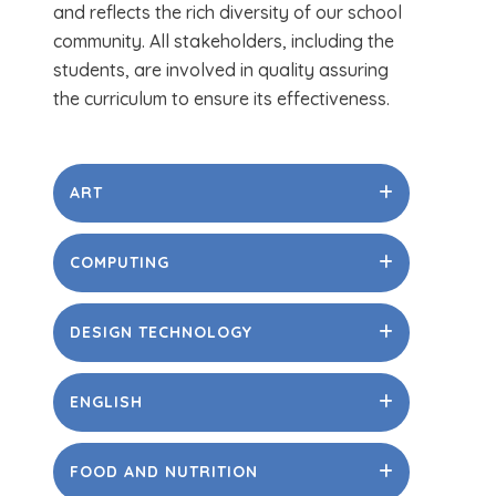
and reflects the rich diversity of our school
community. All stakeholders, including the
students, are involved in quality assuring
the curriculum to ensure its effectiveness.
ART
COMPUTING
DESIGN TECHNOLOGY
ENGLISH
FOOD AND NUTRITION