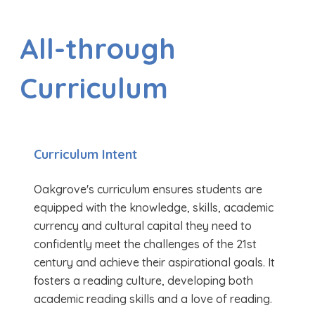
All-through
Curriculum
Curriculum Intent
Oakgrove's curriculum ensures students are
equipped with the knowledge, skills, academic
currency and cultural capital they need to
confidently meet the challenges of the 21st
century and achieve their aspirational goals. It
fosters a reading culture, developing both
academic reading skills and a love of reading.