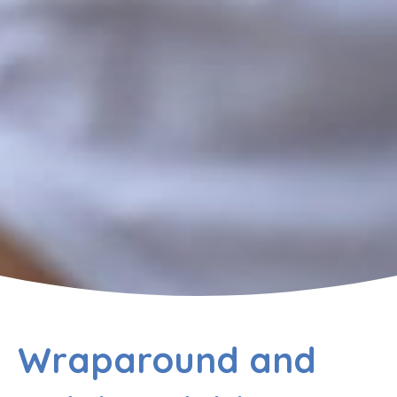
Wraparound and