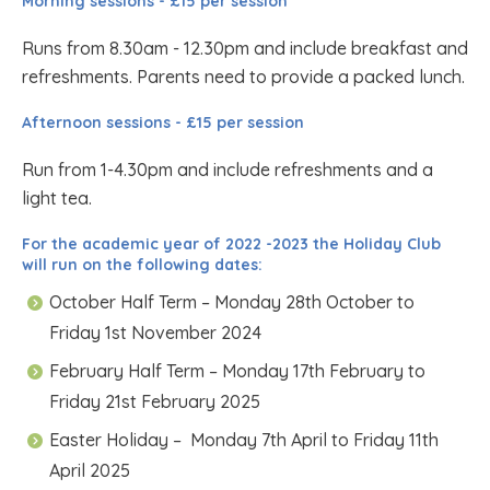
Morning sessions - £15 per session
Runs from 8.30am - 12.30pm and include breakfast and
refreshments. Parents need to provide a packed lunch.
Afternoon sessions - £15 per session
Run from 1-4.30pm and include refreshments and a
light tea.
For the academic year of 2022 -2023 the Holiday Club
will run on the following dates:
October Half Term – Monday 28th October to
Friday 1st November 2024
February Half Term – Monday 17th February to
Friday 21st February 2025
Easter Holiday – Monday 7th April to Friday 11th
April 2025