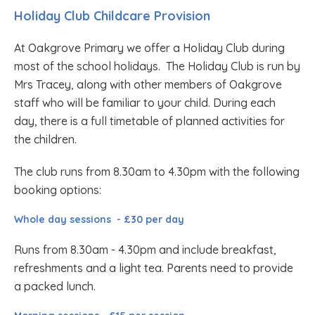
Holiday Club Childcare Provision
At Oakgrove Primary we offer a Holiday Club during
most of the school holidays. The Holiday Club is run by
Mrs Tracey, along with other members of Oakgrove
staff who will be familiar to your child. During each
day, there is a full timetable of planned activities for
the children.
The club runs from 8.30am to 4.30pm with the following
booking options:
Whole day sessions - £30 per day
Runs from 8.30am - 4.30pm and include breakfast,
refreshments and a light tea. Parents need to provide
a packed lunch.