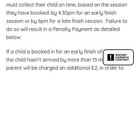
must collect their child on time, based on the session
they have booked: by 4.30pm for an early finish
session or by 6pm for a late finish session. Failure to
do so will result in a Penalty Payment as detailed
below:
If a child is booked in for an early finish of 4.30pm and
the child hasn’t arrived by more than 15 minutes, the
parent will be charged an additional £2, in order to
take their session up to a Late Oaks finish of 6pm.
If the child is not collected by 6pm the parent will incur
a charge of £5 for the first 15 minutes and then £1 per
minute thereafter.
Contact the school office before it closes at 3.45pm if
lateness is going to occur. After this time, contact Oaks
directly on 07917 700453.