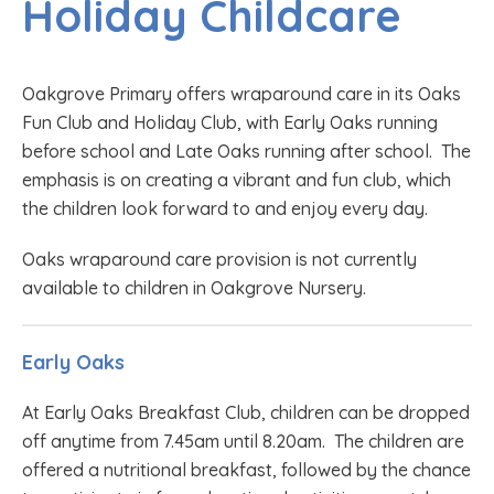
Holiday Childcare
Oakgrove Primary offers wraparound care in its Oaks
Fun Club and Holiday Club, with Early Oaks running
before school and Late Oaks running after school. The
emphasis is on creating a vibrant and fun club, which
the children look forward to and enjoy every day.
Oaks wraparound care provision is not currently
available to children in Oakgrove Nursery.
Early Oaks
At Early Oaks Breakfast Club, children can be dropped
off anytime from 7.45am until 8.20am. The children are
offered a nutritional breakfast, followed by the chance