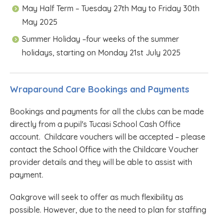
May Half Term – Tuesday 27th May to Friday 30th
May 2025
Summer Holiday –four weeks of the summer
holidays, starting on Monday 21st July 2025
Wraparound Care Bookings and Payments
Bookings and payments for all the clubs can be made
directly from a pupil's Tucasi School Cash Office
account. Childcare vouchers will be accepted – pleas
e
contact the School Office
with the Childcare Voucher
provider details and they will be able to assist with
payment.
Oakgrove will seek to offer as much flexibility as
possible. However, due to the need to plan for staffing