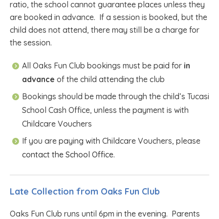
ratio, the school cannot guarantee places unless they
are booked in advance. If a session is booked, but the
child does not attend, there may still be a charge for
the session.
All Oaks Fun Club bookings must be paid for
in
advance
of the child attending the club
Bookings should be made through the child’s Tucasi
School Cash Office, unless the payment is with
Childcare Vouchers
If you are paying with Childcare Vouchers, please
contact the School Office.
Late Collection from Oaks Fun Club
Oaks Fun Club runs until 6pm in the evening. Parents