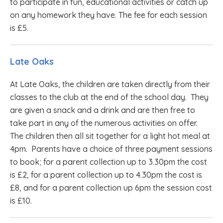
to participate in fun, educational activities or catch up
on any homework they have. The fee for each session
is £5.
Late Oaks
At Late Oaks, the children are taken directly from their
classes to the club at the end of the school day. They
are given a snack and a drink and are then free to
take part in any of the numerous activities on offer.
The children then all sit together for a light hot meal at
4pm. Parents have a choice of three payment sessions
to book; for a parent collection up to 3.30pm the cost
is £2, for a parent collection up to 4.30pm the cost is
£8, and for a parent collection up 6pm the session cost
is £10.