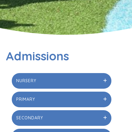
Admissions
NURSERY
PRIMARY
SECONDARY