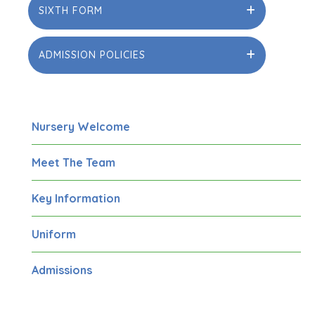
SIXTH FORM
ADMISSION POLICIES
Nursery Welcome
Meet The Team
Key Information
Uniform
Admissions