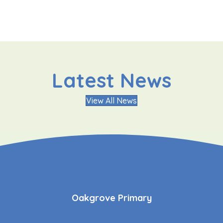
Latest News
View All News
Oakgrove Primary