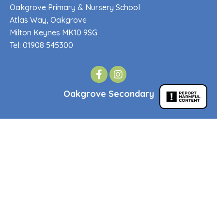
Oakgrove Primary & Nursery School
Atlas Way, Oakgrove
Milton Keynes MK10 9SG
Tel: 01908 545300
Oakgrove Secondary
Oakgrove Secondary School
Venturer Gate, Middleton
Milton Keynes MK10 9JQ
Tel: 01908 545300
Quick Links