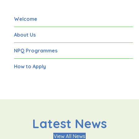
Welcome
About Us
NPQ Programmes
How to Apply
Latest News
View All News