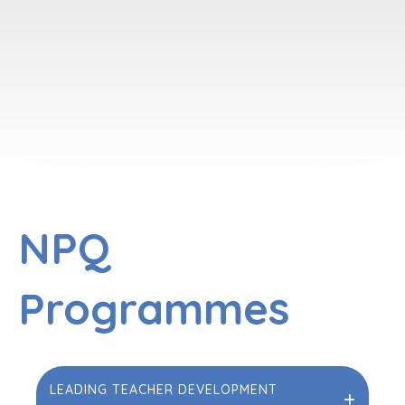
NPQ
Programmes
LEADING TEACHER DEVELOPMENT