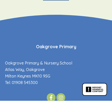
Oakgrove Primary
Oakgrove Primary & Nursery School
Atlas Way, Oakgrove
Milton Keynes MK10 9SG
Tel: 01908 545300
Oakgrove Secondary