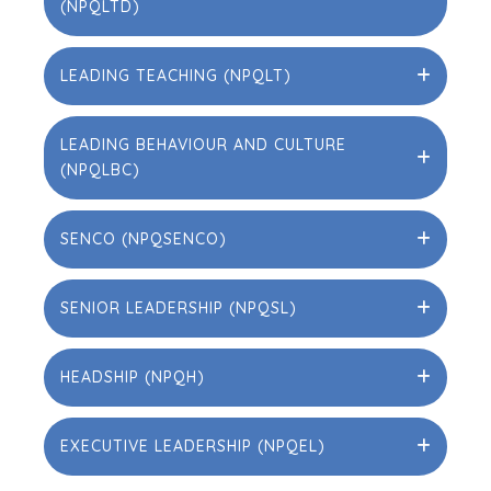
(NPQLTD)
LEADING TEACHING (NPQLT)
LEADING BEHAVIOUR AND CULTURE
(NPQLBC)
SENCO (NPQSENCO)
SENIOR LEADERSHIP (NPQSL)
HEADSHIP (NPQH)
EXECUTIVE LEADERSHIP (NPQEL)