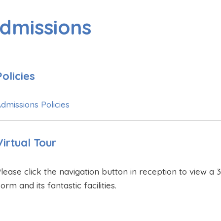
dmissions
Policies
dmissions Policies
Virtual Tour
lease click the navigation button in reception to view a 3
orm and its fantastic facilities.