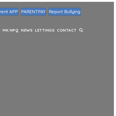
rent APP
PARENTPAY
Report Bullying
MK:NPQ
NEWS
LETTINGS
CONTACT