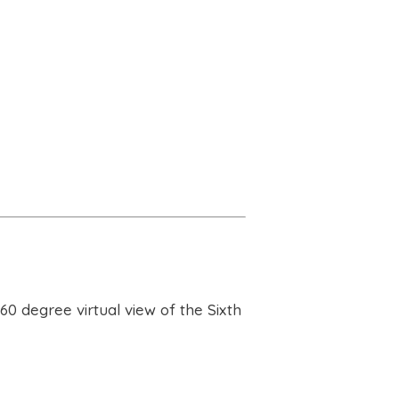
60 degree virtual view of the Sixth