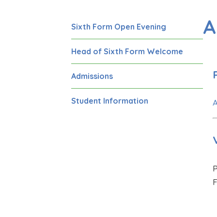
A
Sixth Form Open Evening
Head of Sixth Form Welcome
Admissions
Student Information
A
P
F