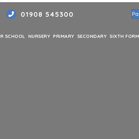
01908 545300
Pa
R SCHOOL
NURSERY
PRIMARY
SECONDARY
SIXTH FORM