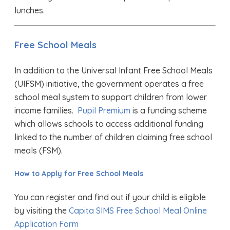
lunches.
Free School Meals
In addition to the Universal Infant Free School Meals
(UIFSM) initiative, the government operates a free
school meal system to support children from lower
income families.
Pupil Premium
is a funding scheme
which allows schools to access additional funding
linked to the number of children claiming free school
meals (FSM).
How to Apply for Free School Meals
You can register and find out if your child is eligible
by visiting the
Capita SIMS Free School Meal Online
Application Form