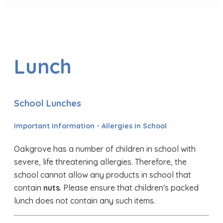
Lunch
School Lunches
Important Information - Allergies in School
Oakgrove has a number of children in school with
severe, life threatening allergies. Therefore, the
school cannot allow any products in school that
contain
nuts
. Please ensure that children's packed
lunch does not contain any such items.