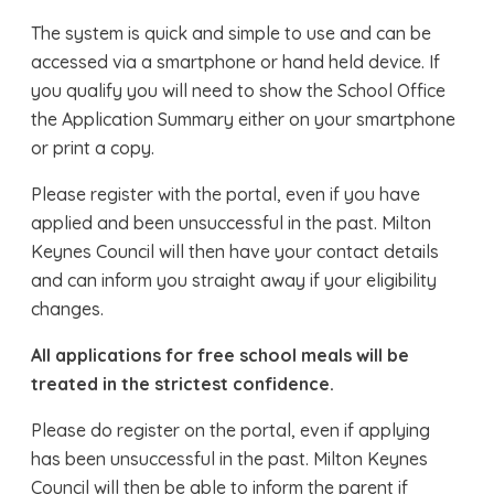
The system is quick and simple to use and can be
accessed via a smartphone or hand held device. If
you qualify you will need to show the School Office
the Application Summary either on your smartphone
or print a copy.
Please register with the portal, even if you have
applied and been unsuccessful in the past. Milton
Keynes Council will then have your contact details
and can inform you straight away if your eligibility
changes.
All applications for free school meals will be
treated in the strictest confidence.
Please do register on the portal, even if applying
has been unsuccessful in the past. Milton Keynes
Council will then be able to inform the parent if