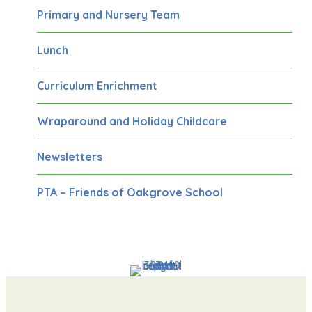
Primary and Nursery Team
Lunch
Curriculum Enrichment
Wraparound and Holiday Childcare
Newsletters
PTA – Friends of Oakgrove School