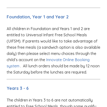
Foundation, Year 1 and Year 2
All children in Foundation and Years 1 and 2 are
entitled to Universal Infant Free School Meals
(UIFSM). If parents would like to take advantage of
these free meals (a sandwich option is also available
daily) then please select menu choices through the
child’s account on the
Innovate Online Booking
system
. All lunch orders should be made by 12 noon
the Saturday before the lunches are required.
Years 3 - 6
The children in Years 3 to 6 are not automatically
entitled to Free School Meals, though some qualify