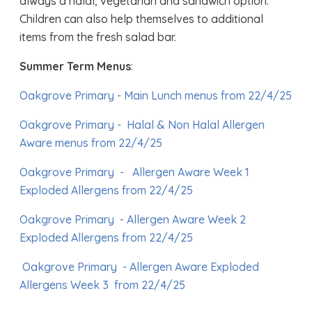
always a halal, vegetarian and sandwich option.
Children can also help themselves to additional
items from the fresh salad bar.
Summer Term Menus
:
Oakgrove Primary - Main Lunch menus from 22/4/25
Oakgrove Primary - Halal & Non Halal Allergen
Aware menus from 22/4/25
Oakgrove Primary -
Allergen Aware Week 1
Exploded Allergens from 22/4/25
Oakgrove Primary - Allergen Aware Week 2
Exploded Allergens from 22/4/25
Oakgrove Primary - Allergen Aware Exploded
Allergens Week 3 from 22/4/25