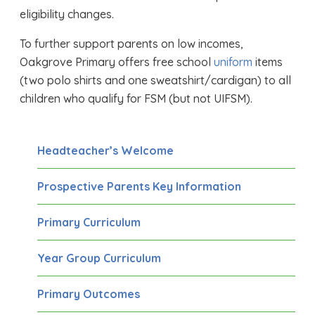
eligibility changes.
To further support parents on low incomes,
Oakgrove Primary offers free school
uniform
items
(two polo shirts and one sweatshirt/cardigan) to all
children who qualify for FSM (but not UIFSM).
Headteacher’s Welcome
Prospective Parents Key Information
Primary Curriculum
Year Group Curriculum
Primary Outcomes