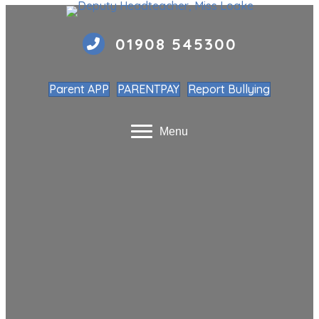
01908 545300
Parent APP
PARENTPAY
Report Bullying
Menu