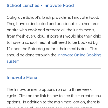
School Lunches - Innovate Food
Oakgrove School’s lunch provider is Innovate Food.
They have a dedicated and passionate kitchen team
on site who cook and prepare all the lunch meals,
from fresh every day. If parents would like their child
to have a school meal, it will need to be booked by
12 noon the Saturday before their meal is due. This
should be done through the
Innovate Online Booking
system
Innovate Menu
The Innovate menu options run on a three week
cycle. Click on the link below to see the current menu
options. In addition to the main meal option, there is