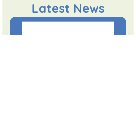
Latest News
Student has First Book Published