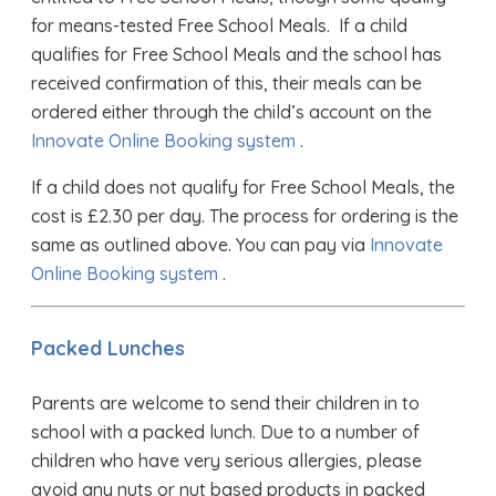
for means-tested Free School Meals. If a child
qualifies for Free School Meals and the school has
received confirmation of this, their meals can be
ordered either through the child’s account on the
Innovate Online Booking system
.
If a child does not qualify for Free School Meals, the
cost is £2.30 per day. The process for ordering is the
same as outlined above. You can pay via
Innovate
Online Booking system
.
​Packed Lunches
Parents are welcome to send their children in to
school with a packed lunch. Due to a number of
children who have very serious allergies, please
avoid any nuts or nut based products in packed