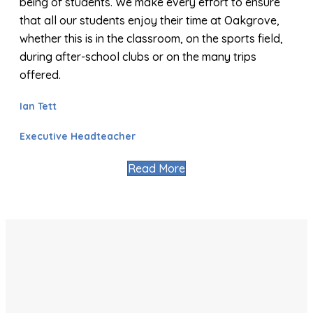
being of students. We make every effort to ensure
that all our students enjoy their time at Oakgrove,
whether this is in the classroom, on the sports field,
during after-school clubs or on the many trips
offered.
Ian Tett
Executive Headteacher
Read More