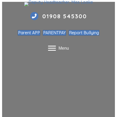
01908 545300
Parent APP
PARENTPAY
Report Bullying
Menu