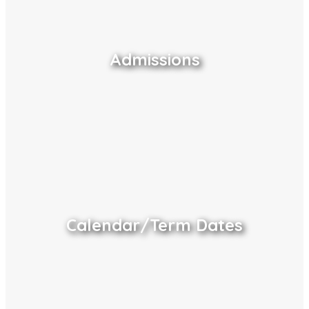
Admissions
Calendar/Term Dates