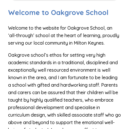
Welcome to Oakgrove School
Welcome to the website for Oakgrove School, an
‘all-through’ school at the heart of learning, proudly
serving our local community in Milton Keynes.
Oakgrove school’s ethos for setting very high
academic standards in a traditional, disciplined and
exceptionally well resourced environment is well
known in the area, and I am fortunate to be leading
a school with gifted and hardworking staff. Parents
and carers can be assured that their children will be
taught by highly qualified teachers, who embrace
professional development and specialise in
curriculum design, with skilled associate staff who go
above and beyond to support the emotional well-