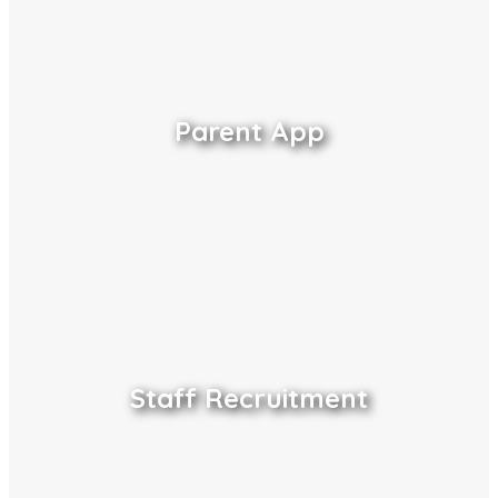
Parent App
Staff Recruitment