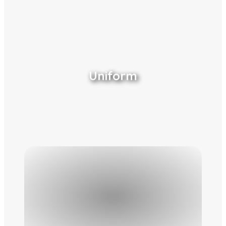
Uniform