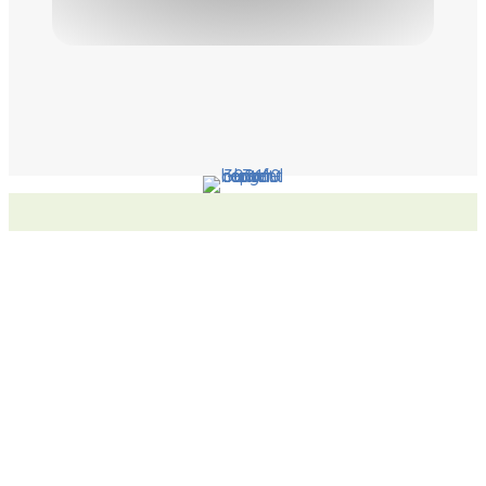
Latest News
Student has First Book Published