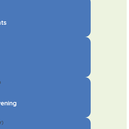
nts
vening