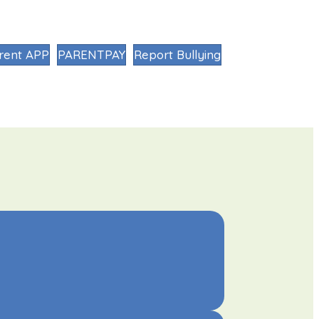
rent APP
PARENTPAY
Report Bullying
MK:NPQ
NEWS
LETTINGS
CONTACT