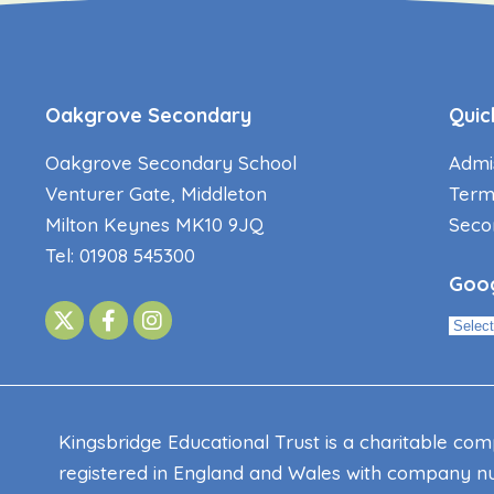
Oakgrove Secondary
Quic
Oakgrove Secondary School
Admi
Venturer Gate, Middleton
Term
Milton Keynes MK10 9JQ
Seco
Tel: 01908 545300
Goog
Kingsbridge Educational Trust is a charitable co
registered in England and Wales with company nu