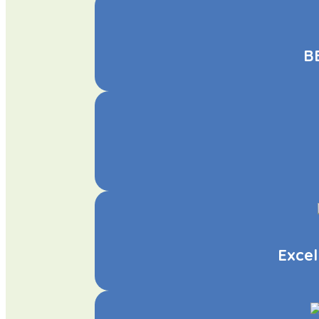
BB
Excel