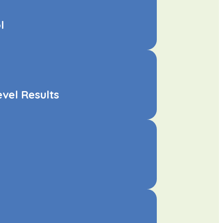
l
vel Results