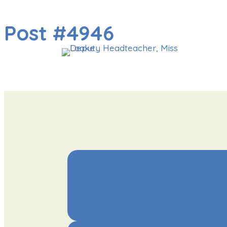
Post #4946
OU