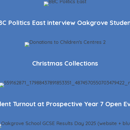
C Politics East interview Oakgrove Stude
Christmas Collections
lent Turnout at Prospective Year 7 Open E