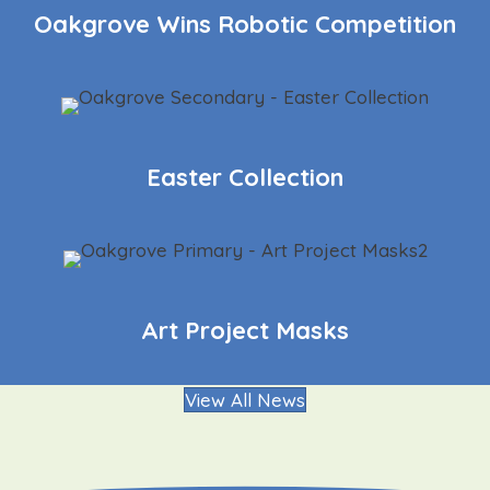
Oakgrove Wins Robotic Competition
Easter Collection
Art Project Masks
View All News