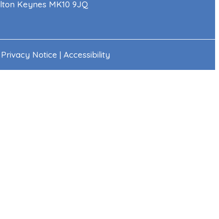
Milton Keynes MK10 9JQ
|
Privacy Notice
|
Accessibility