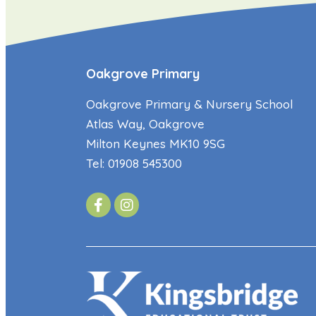
Oakgrove Primary
Oakgrove Primary & Nursery School
Atlas Way, Oakgrove
Milton Keynes MK10 9SG
Tel: 01908 545300