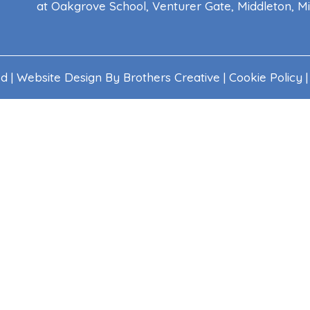
at Oakgrove School, Venturer Gate, Middleton, 
ed | Website Design By
Brothers Creative
|
Cookie Policy