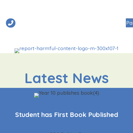
01908 545300
Pa
R SCHOOL
NURSERY
PRIMARY
SECONDARY
SIXTH FORM
Latest News
Student has First Book Published