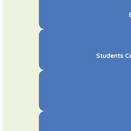
Students C