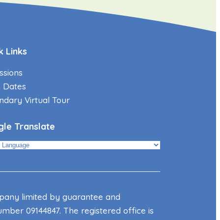
k Links
ssions
 Dates
ndary Virtual Tour
le Translate
mpany limited by guarantee and
mber 09144847. The registered office is