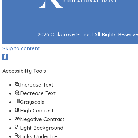
2026 Oakgrove School All Rights Reserv
Skip to content
Open toolbar
Accessibility Tools
Increase Text
Decrease Text
Grayscale
High Contrast
Negative Contrast
Light Background
Links Underline