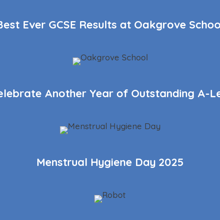
Best Ever GCSE Results at Oakgrove Schoo
elebrate Another Year of Outstanding A-Le
Menstrual Hygiene Day 2025