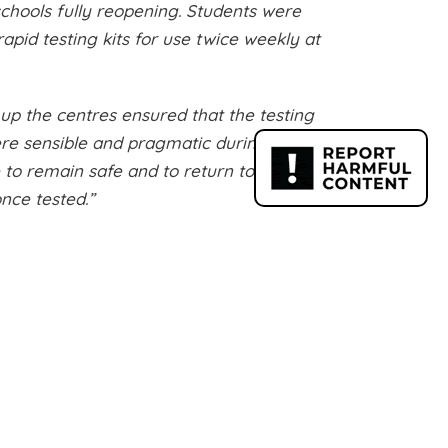
schools fully reopening. Students were
apid testing kits for use twice weekly at
 up the centres ensured that the testing
ere sensible and pragmatic during the
to remain safe and to return to their
nce tested.”