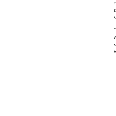
a
t
“
s
s
l