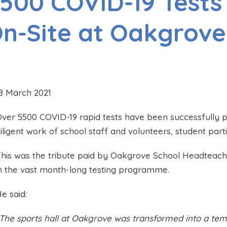
500 COVID-19 Tests
n-Site at Oakgrove
8 March 2021
ver 5500 COVID-19 rapid tests have been successfully 
iligent work of school staff and volunteers, student part
his was the tribute paid by Oakgrove School Headteacher
n the vast month-long testing programme.
e said:
The sports hall at Oakgrove was transformed into a temp