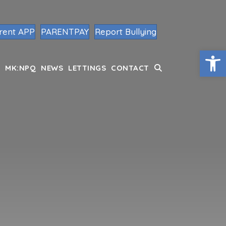
rent APP
PARENTPAY
Report Bullying
Op
MK:NPQ
NEWS
LETTINGS
CONTACT