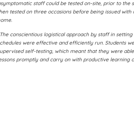
symptomatic staff could be tested on-site, prior to the 
hen tested on three occasions before being issued with r
home.
The conscientious logistical approach by staff in setting
chedules were effective and efficiently run. Students w
upervised self-testing, which meant that they were able 
essons promptly and carry on with productive learning o
Latest News
View All News