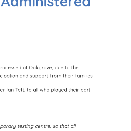
 Administered
processed at Oakgrove, due to the
icipation and support from their families.
 Ian Tett, to all who played their part
orary testing centre, so that all