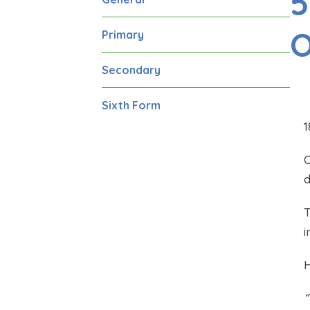
5
O
Primary
Secondary
Sixth Form
1
O
d
T
i
H
“