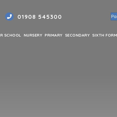
01908 545300
Pa
R SCHOOL
NURSERY
PRIMARY
SECONDARY
SIXTH FORM