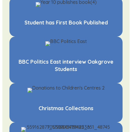
Student has First Book Published
BBC Politics East interview Oakgrove
Students
Christmas Collections