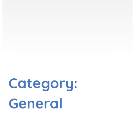
Category:
General