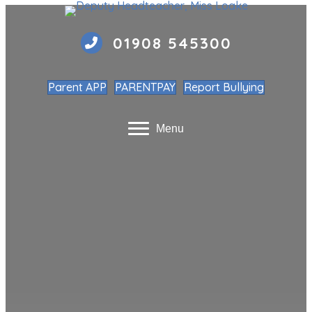
01908 545300
Parent APP
PARENTPAY
Report Bullying
Menu