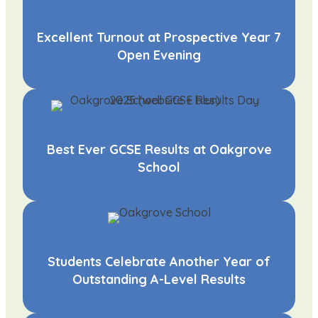
Excellent Turnout at Prospective Year 7
Open Evening
Best Ever GCSE Results at Oakgrove
School
Students Celebrate Another Year of
Outstanding A-Level Results