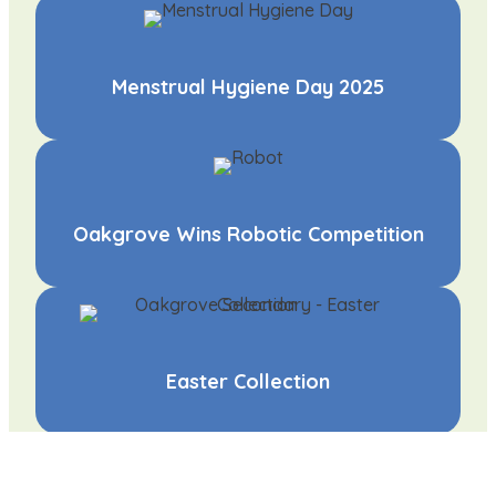
Menstrual Hygiene Day 2025
Oakgrove Wins Robotic Competition
Easter Collection