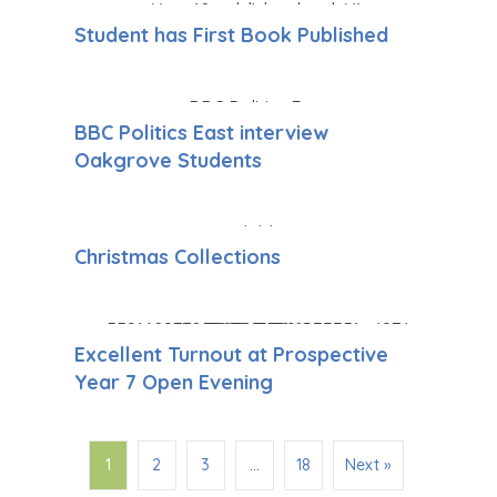
Student has First Book Published
BBC Politics East interview
Oakgrove Students
Christmas Collections
Excellent Turnout at Prospective
Year 7 Open Evening
1
2
3
…
18
Next »