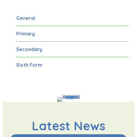
General
Primary
Secondary
Sixth Form
Latest News