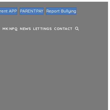
rent APP
PARENTPAY
Report Bullying
MK:NPQ
NEWS
LETTINGS
CONTACT