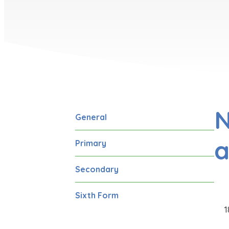
N
General
a
Primary
Secondary
Sixth Form
1