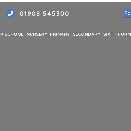
01908 545300
Pa
R SCHOOL
NURSERY
PRIMARY
SECONDARY
SIXTH FORM