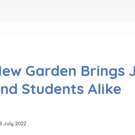
ew Garden Brings J
nd Students Alike
8 July 2022