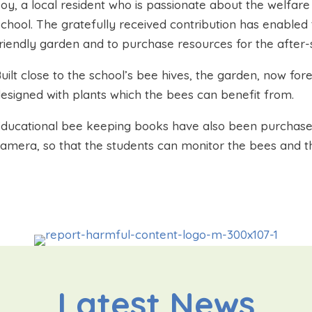
oy, a local resident who is passionate about the welfa
chool. The gratefully received contribution has enabled
riendly garden and to purchase resources for the after-
uilt close to the school’s bee hives, the garden, now f
esigned with plants which the bees can benefit from.
ducational bee keeping books have also been purchase
amera, so that the students can monitor the bees and t
Latest News