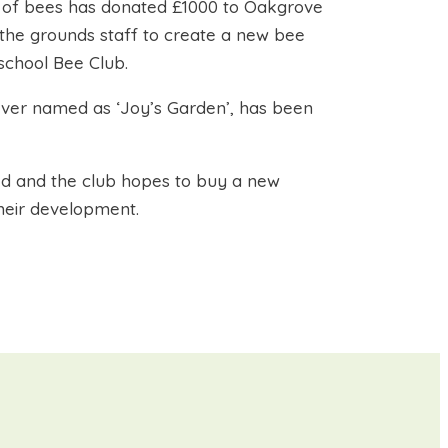
re of bees has donated £1000 to Oakgrove
 the grounds staff to create a new bee
school Bee Club.
orever named as ‘Joy’s Garden’, has been
d and the club hopes to buy a new
heir development.