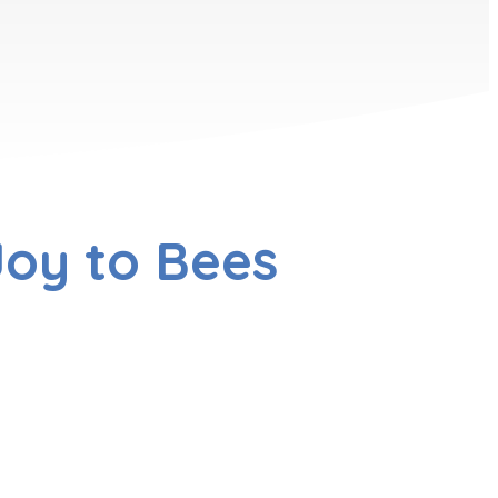
oy to Bees