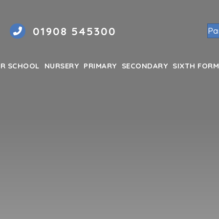
01908 545300
Pa
R SCHOOL
NURSERY
PRIMARY
SECONDARY
SIXTH FORM