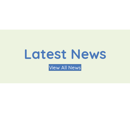
Latest News
View All News
Oakgrove Secondary
Quic