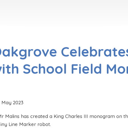
akgrove Celebrate
ith School Field M
5 May 2023
r Malins has created a King Charles III monogram on the
iny Line Marker robot.