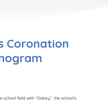
s Coronation
onogram
 school field with “Oakey”, the school’s