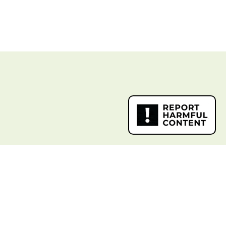
k Links