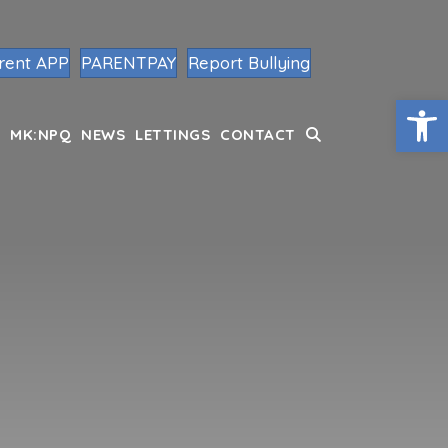
rent APP
PARENTPAY
Report Bullying
Op
MK:NPQ
NEWS
LETTINGS
CONTACT