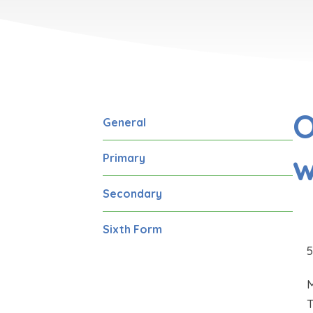
O
General
w
Primary
Secondary
Sixth Form
M
T