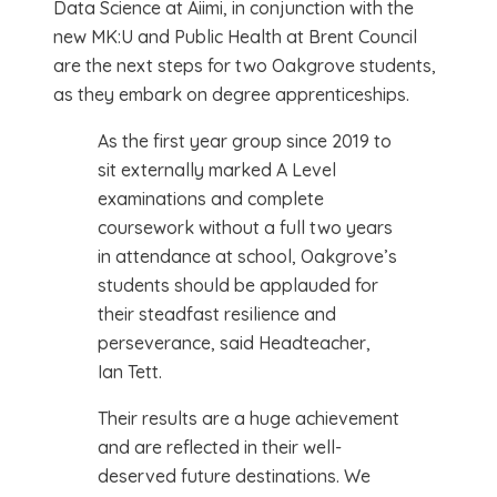
Data Science at Aiimi, in conjunction with the
new MK:U and Public Health at Brent Council
are the next steps for two Oakgrove students,
as they embark on degree apprenticeships.
As the first year group since 2019 to
sit externally marked A Level
examinations and complete
coursework without a full two years
in attendance at school, Oakgrove’s
students should be applauded for
their steadfast resilience and
perseverance, said Headteacher,
Ian Tett.
Their results are a huge achievement
and are reflected in their well-
deserved future destinations. We