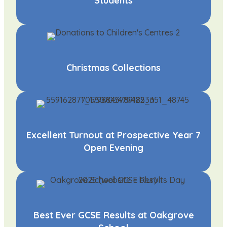
Students
Christmas Collections
Excellent Turnout at Prospective Year 7
Open Evening
Best Ever GCSE Results at Oakgrove