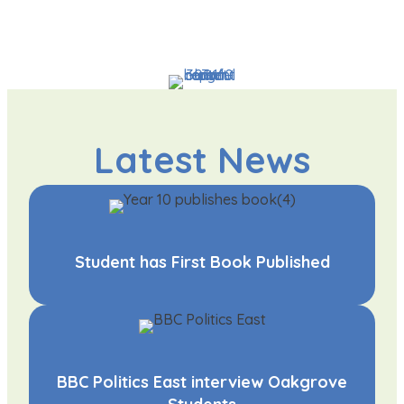
Latest News
Student has First Book Published
BBC Politics East interview Oakgrove